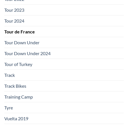
Tour 2023
Tour 2024
Tour de France
Tour Down Under
Tour Down Under 2024
Tour of Turkey
Track
Track Bikes
Training Camp
Tyre
Vuelta 2019