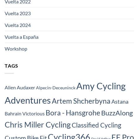
Vuelta 2022
Vuelta 2023
Vuelta 2024
Vuelta a España
Workshop
TAGS
Amy Cycling
Alien Audaxer
Alpecin-Deceuninck
Adventures
Artem Shcherbyna
Astana
Bora - Hansgrohe
BuzzAlong
Bahrain Victorious
Chris Miller Cycling
Classified Cycling
Cycling366
EF Pro
Custom Bike Fit
David Arthur