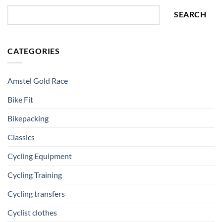
SEARCH
CATEGORIES
Amstel Gold Race
Bike Fit
Bikepacking
Classics
Cycling Equipment
Cycling Training
Cycling transfers
Cyclist clothes