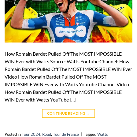
How Romain Bardet Pulled Off The MOST IMPOSSIBLE
WIN Ever with Watts Source: Watts Youtube Channel: How
Romain Bardet Pulled Off The MOST IMPOSSIBLE WIN Ever
Video How Romain Bardet Pulled Off The MOST
IMPOSSIBLE WIN Ever with Watts Youtube Channel Video
How Romain Bardet Pulled Off The MOST IMPOSSIBLE
WIN Ever with Watts YouTube […]
CONTINUE READING
→
Posted in
Tour 2024
,
Road
,
Tour de France
|
Tagged
Watts