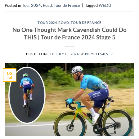
Posted in
Tour 2024
,
Road
,
Tour de France
|
Tagged
WEDŪ
TOUR 2024
,
ROAD
,
TOUR DE FRANCE
No One Thought Mark Cavendish Could Do
THIS | Tour de France 2024 Stage 5
POSTED ON
3 DE JULY DE 2024
BY
BICYCLES4EVER
03
Jul