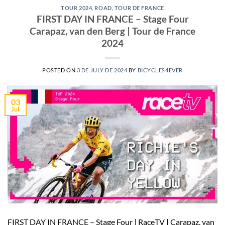
TOUR 2024
,
ROAD
,
TOUR DE FRANCE
FIRST DAY IN FRANCE – Stage Four
Carapaz, van den Berg | Tour de France
2024
POSTED ON
3 DE JULY DE 2024
BY
BICYCLES4EVER
03
Jul
FIRST DAY IN FRANCE – Stage Four | RaceTV | Carapaz, van