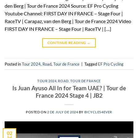
den Berg | Tour de France 2024 Source: EF Pro Cycling
Youtube Channel: FIRST DAY IN FRANCE – Stage Four |
RaceTV | Carapaz, van den Berg | Tour de France 2024 Video
FIRST DAY IN FRANCE – Stage Four | RaceTV | […]
CONTINUE READING
→
Posted in
Tour 2024
,
Road
,
Tour de France
|
Tagged
EF Pro Cycling
TOUR 2024
,
ROAD
,
TOUR DE FRANCE
Is Juan Ayuso All In for Team UAE? | Tour de
France 2024 Stage 4 | JB2
POSTED ON
2 DE JULY DE 2024
BY
BICYCLES4EVER
02
Jul