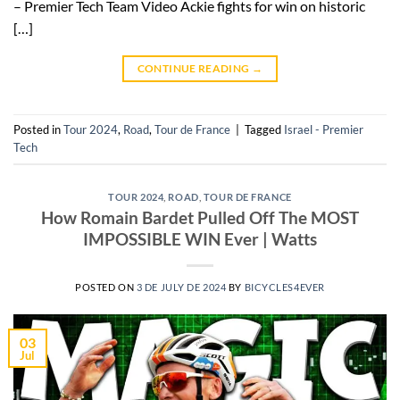
– Premier Tech Team Video Ackie fights for win on historic
[…]
CONTINUE READING
→
Posted in
Tour 2024
,
Road
,
Tour de France
|
Tagged
Israel - Premier
Tech
TOUR 2024
,
ROAD
,
TOUR DE FRANCE
How Romain Bardet Pulled Off The MOST
IMPOSSIBLE WIN Ever | Watts
POSTED ON
3 DE JULY DE 2024
BY
BICYCLES4EVER
03
Jul