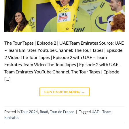
The Tour Tapes | Episode 2 | UAE Team Emirates Source: UAE
– Team Emirates Youtube Channel: The Tour Tapes | Episode
2 Video The Tour Tapes | Episode 2 with UAE – Team
Emirates Team Video The Tour Tapes | Episode 2 with UAE –
Team Emirates YouTube Channel. The Tour Tapes | Episode
[…]
CONTINUE READING
→
Posted in
Tour 2024
,
Road
,
Tour de France
|
Tagged
UAE - Team
Emirates