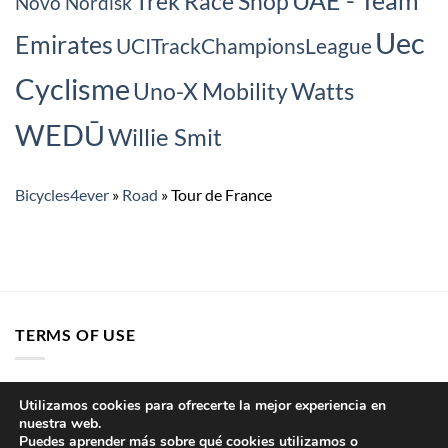
Trek Race Shop
Novo Nordisk
Uec
Emirates
UCITrackChampionsLeague
Cyclisme
Watts
Uno-X Mobility
WEDŪ
Willie Smit
Bicycles4ever
»
Road
»
Tour de France
TERMS OF USE
Sitemap
Utilizamos cookies para ofrecerte la mejor experiencia en
nuestra web.
Cookie Policy
Puedes aprender más sobre qué cookies utilizamos o