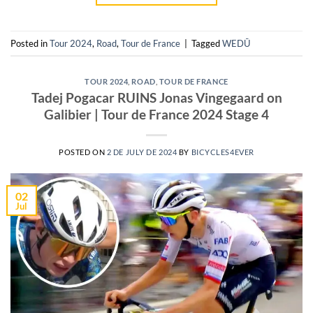
Posted in
Tour 2024
,
Road
,
Tour de France
|
Tagged
WEDŪ
TOUR 2024
,
ROAD
,
TOUR DE FRANCE
Tadej Pogacar RUINS Jonas Vingegaard on
Galibier | Tour de France 2024 Stage 4
POSTED ON
2 DE JULY DE 2024
BY
BICYCLES4EVER
02
Jul