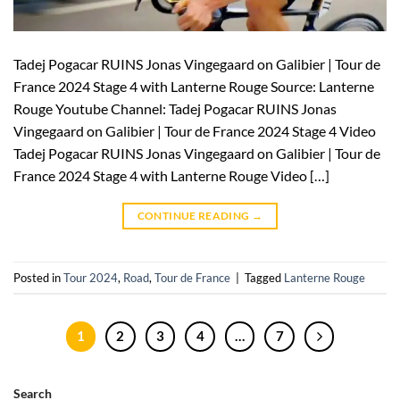
Tadej Pogacar RUINS Jonas Vingegaard on Galibier | Tour de
France 2024 Stage 4 with Lanterne Rouge Source: Lanterne
Rouge Youtube Channel: Tadej Pogacar RUINS Jonas
Vingegaard on Galibier | Tour de France 2024 Stage 4 Video
Tadej Pogacar RUINS Jonas Vingegaard on Galibier | Tour de
France 2024 Stage 4 with Lanterne Rouge Video […]
CONTINUE READING
→
Posted in
Tour 2024
,
Road
,
Tour de France
|
Tagged
Lanterne Rouge
1
2
3
4
…
7
Search