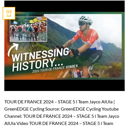
03
Jul
TOUR DE FRANCE 2024 – STAGE 5 l Team Jayco AlUla |
GreenEDGE Cycling Source: GreenEDGE Cycling Youtube
Channel: TOUR DE FRANCE 2024 – STAGE 5 l Team Jayco
AlUla Video TOUR DE FRANCE 2024 – STAGE 5 l Team