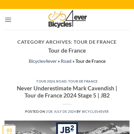
Skip
to
content
CATEGORY ARCHIVES:
TOUR DE FRANCE
Tour de France
Bicycles4ever
»
Road
»
Tour de France
TOUR 2024
,
ROAD
,
TOUR DE FRANCE
Never Underestimate Mark Cavendish |
Tour de France 2024 Stage 5 | JB2
POSTED ON
3 DE JULY DE 2024
BY
BICYCLES4EVER
03