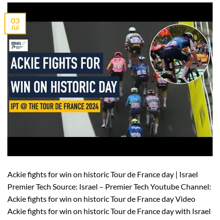
03
Jul
Ackie fights for win on historic Tour de France day | Israel
Premier Tech Source: Israel – Premier Tech Youtube Channel:
Ackie fights for win on historic Tour de France day Video
Ackie fights for win on historic Tour de France day with Israel