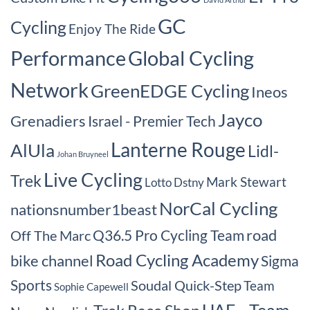
GC
Cycling
Enjoy The Ride
Performance
Global Cycling
Network
GreenEDGE Cycling
Ineos
Jayco
Grenadiers
Israel - Premier Tech
Lanterne Rouge
AlUla
Lidl-
Johan Bruyneel
Live Cycling
Trek
Mark Stewart
Lotto Dstny
NorCal Cycling
nationsnumber1beast
road
Q36.5 Pro Cycling Team
Off The Marc
Road Cycling Academy
bike channel
Sigma
Sports
Soudal Quick-Step
Team
Sophie Capewell
UAE - Team