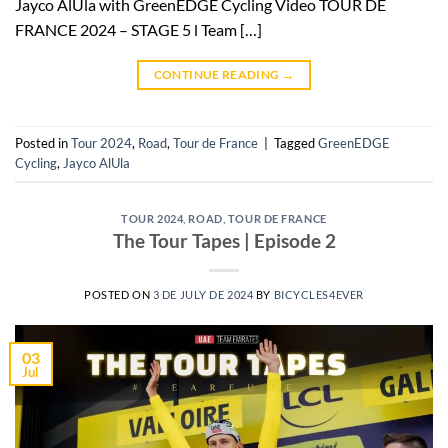
Jayco AlUla with GreenEDGE Cycling Video TOUR DE
FRANCE 2024 – STAGE 5 l Team […]
CONTINUE READING
→
Posted in
Tour 2024
,
Road
,
Tour de France
|
Tagged
GreenEDGE
Cycling
,
Jayco AlUla
TOUR 2024
,
ROAD
,
TOUR DE FRANCE
The Tour Tapes | Episode 2
POSTED ON
3 DE JULY DE 2024
BY
BICYCLES4EVER
03
Jul