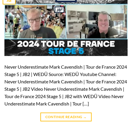
Jul
Never Underestimate Mark Cavendish | Tour de France 2024
Stage 5 | JB2 | WEDŪ Source: WEDŪ Youtube Channel:
Never Underestimate Mark Cavendish | Tour de France 2024
Stage 5 | JB2 Video Never Underestimate Mark Cavendish |
Tour de France 2024 Stage 5 | JB2 with WEDŪ Video Never
Underestimate Mark Cavendish | Tour […]
CONTINUE READING
→