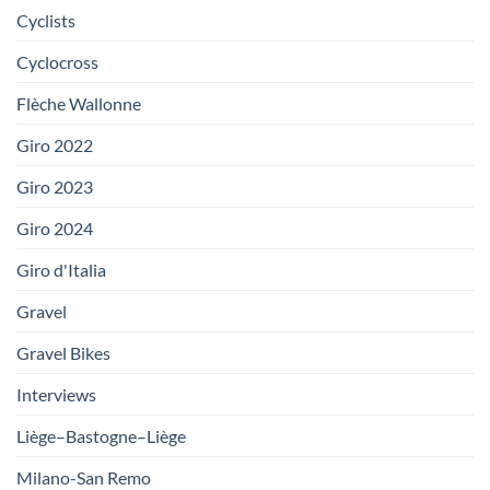
Cyclists
Cyclocross
Flèche Wallonne
Giro 2022
Giro 2023
Giro 2024
Giro d'Italia
Gravel
Gravel Bikes
Interviews
Liège–Bastogne–Liège
Milano-San Remo