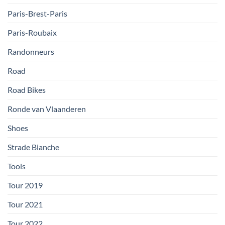
Paris-Brest-Paris
Paris-Roubaix
Randonneurs
Road
Road Bikes
Ronde van Vlaanderen
Shoes
Strade Bianche
Tools
Tour 2019
Tour 2021
Tour 2022