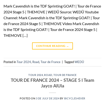
Mark Cavendish is the TDF Sprinting GOAT! | Tour de France
2024 Stage 5 | THEMOVE | WEDŪ Source: WEDŪ Youtube
Channel: Mark Cavendish is the TDF Sprinting GOAT! | Tour
de France 2024 Stage 5 | THEMOVE Video Mark Cavendish
is the TDF Sprinting GOAT! | Tour de France 2024 Stage 5 |
THEMOVE […]
CONTINUE READING
→
Posted in
Tour 2024
,
Road
,
Tour de France
|
Tagged
WEDŪ
TOUR 2024
,
ROAD
,
TOUR DE FRANCE
TOUR DE FRANCE 2024 – STAGE 5 l Team
Jayco AlUla
POSTED ON
3 DE JULY DE 2024
BY
BICYCLES4EVER