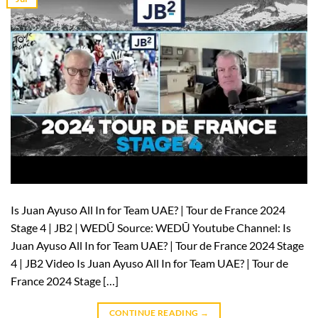
Is Juan Ayuso All In for Team UAE? | Tour de France 2024
Stage 4 | JB2 | WEDŪ Source: WEDŪ Youtube Channel: Is
Juan Ayuso All In for Team UAE? | Tour de France 2024 Stage
4 | JB2 Video Is Juan Ayuso All In for Team UAE? | Tour de
France 2024 Stage […]
CONTINUE READING
→