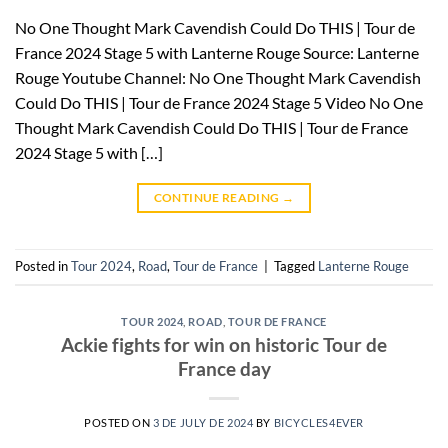
No One Thought Mark Cavendish Could Do THIS | Tour de
France 2024 Stage 5 with Lanterne Rouge Source: Lanterne
Rouge Youtube Channel: No One Thought Mark Cavendish
Could Do THIS | Tour de France 2024 Stage 5 Video No One
Thought Mark Cavendish Could Do THIS | Tour de France
2024 Stage 5 with […]
CONTINUE READING
→
Posted in
Tour 2024
,
Road
,
Tour de France
|
Tagged
Lanterne Rouge
TOUR 2024
,
ROAD
,
TOUR DE FRANCE
Ackie fights for win on historic Tour de
France day
POSTED ON
3 DE JULY DE 2024
BY
BICYCLES4EVER