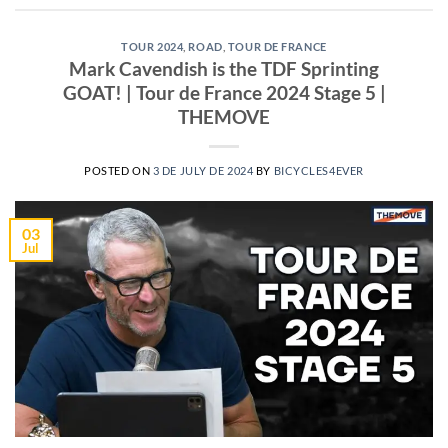
TOUR 2024
,
ROAD
,
TOUR DE FRANCE
Mark Cavendish is the TDF Sprinting
GOAT! | Tour de France 2024 Stage 5 |
THEMOVE
POSTED ON
3 DE JULY DE 2024
BY
BICYCLES4EVER
03
Jul