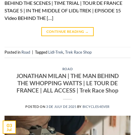
BEHIND THE SCENES | TIME TRIAL | TOUR DE FRANCE
STAGE 5 | IN THE MIDDLE OF LIDL-TREK | EPISODE 15
Video BEHIND THE […]
CONTINUE READING
→
Posted in
Road
|
Tagged
Lidl-Trek
,
Trek Race Shop
ROAD
JONATHAN MILAN | THE MAN BEHIND
THE WHOPPING WATTS | LE TOUR DE
FRANCE | ALL ACCESS | Trek Race Shop
POSTED ON
3 DE JULY DE 2025
BY
BICYCLES4EVER
03
Jul