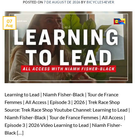
POSTED ON
7 DE AUGUST DE 2026
BY
BICYCLES4EVER
07
Aug
Learning to Lead | Niamh Fisher-Black | Tour de France
Femmes | All Access | Episode 3 | 2026 | Trek Race Shop
Source: Trek Race Shop Youtube Channel: Learning to Lead |
Niamh Fisher-Black | Tour de France Femmes | All Access |
Episode 3 | 2026 Video Learning to Lead | Niamh Fisher-
Black […]