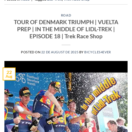
ROAD
TOUR OF DENMARK TRIUMPH | VUELTA
PREP | IN THE MIDDLE OF LIDL-TREK |
EPISODE 18 | Trek Race Shop
POSTED ON
22 DE AUGUST DE 2025
BY
BICYCLES4EVER
22
Aug