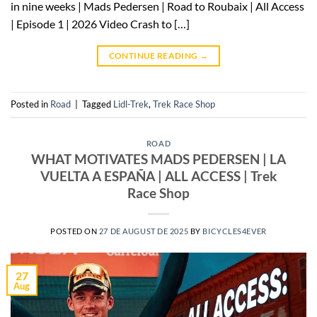
in nine weeks | Mads Pedersen | Road to Roubaix | All Access
| Episode 1 | 2026 Video Crash to […]
CONTINUE READING
→
Posted in
Road
|
Tagged
Lidl-Trek
,
Trek Race Shop
ROAD
WHAT MOTIVATES MADS PEDERSEN | LA
VUELTA A ESPAÑA | ALL ACCESS | Trek
Race Shop
POSTED ON
27 DE AUGUST DE 2025
BY
BICYCLES4EVER
27
Aug