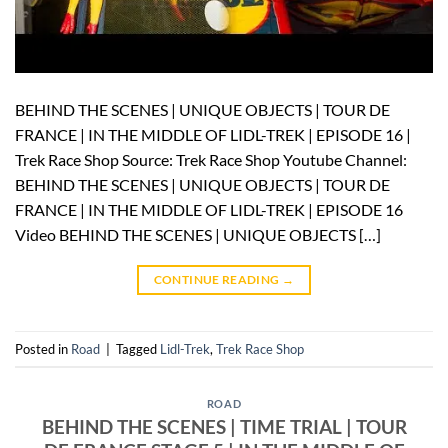
BEHIND THE SCENES | UNIQUE OBJECTS | TOUR DE
FRANCE | IN THE MIDDLE OF LIDL-TREK | EPISODE 16 |
Trek Race Shop Source: Trek Race Shop Youtube Channel:
BEHIND THE SCENES | UNIQUE OBJECTS | TOUR DE
FRANCE | IN THE MIDDLE OF LIDL-TREK | EPISODE 16
Video BEHIND THE SCENES | UNIQUE OBJECTS […]
CONTINUE READING
→
Posted in
Road
|
Tagged
Lidl-Trek
,
Trek Race Shop
ROAD
BEHIND THE SCENES | TIME TRIAL | TOUR