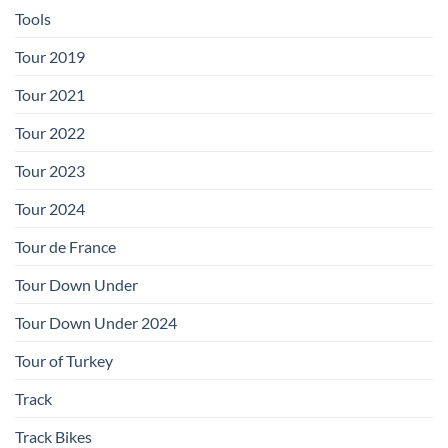
Tools
Tour 2019
Tour 2021
Tour 2022
Tour 2023
Tour 2024
Tour de France
Tour Down Under
Tour Down Under 2024
Tour of Turkey
Track
Track Bikes