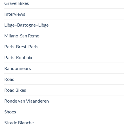
Gravel Bikes
Interviews
Liège–Bastogne–Liège
Milano-San Remo
Paris-Brest-Paris
Paris-Roubaix
Randonneurs
Road
Road Bikes
Ronde van Vlaanderen
Shoes
Strade Bianche