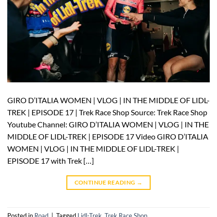
GIRO D’ITALIA WOMEN | VLOG | IN THE MIDDLE OF LIDL-
TREK | EPISODE 17 | Trek Race Shop Source: Trek Race Shop
Youtube Channel: GIRO D’ITALIA WOMEN | VLOG | IN THE
MIDDLE OF LIDL-TREK | EPISODE 17 Video GIRO D’ITALIA
WOMEN | VLOG | IN THE MIDDLE OF LIDL-TREK |
EPISODE 17 with Trek […]
CONTINUE READING
→
Posted in
Road
|
Tagged
Lidl-Trek
,
Trek Race Shop