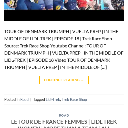
TOUR OF DENMARK TRIUMPH | VUELTA PREP | IN THE
MIDDLE OF LIDL-TREK | EPISODE 18 | Trek Race Shop
Source: Trek Race Shop Youtube Channel: TOUR OF
DENMARK TRIUMPH | VUELTA PREP | IN THE MIDDLE OF
LIDL-TREK | EPISODE 18 Video TOUR OF DENMARK
TRIUMPH | VUELTA PREP | IN THE MIDDLE OF […]
CONTINUE READING
→
Posted in
Road
|
Tagged
Lidl-Trek
,
Trek Race Shop
ROAD
LE TOUR DE FRANCE FEMMES | LIDL-TREK