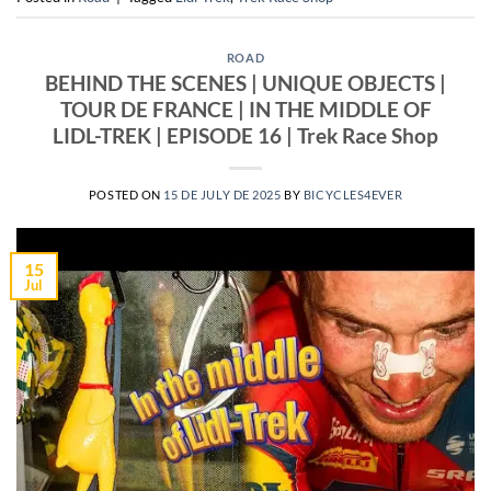
ROAD
BEHIND THE SCENES | UNIQUE OBJECTS |
TOUR DE FRANCE | IN THE MIDDLE OF
LIDL-TREK | EPISODE 16 | Trek Race Shop
POSTED ON
15 DE JULY DE 2025
BY
BICYCLES4EVER
15
Jul