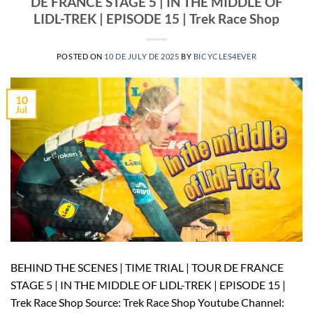
DE FRANCE STAGE 5 | IN THE MIDDLE OF
LIDL-TREK | EPISODE 15 | Trek Race Shop
POSTED ON
10 DE JULY DE 2025
BY
BICYCLES4EVER
10
Jul
BEHIND THE SCENES | TIME TRIAL | TOUR DE FRANCE
STAGE 5 | IN THE MIDDLE OF LIDL-TREK | EPISODE 15 |
Trek Race Shop Source: Trek Race Shop Youtube Channel: