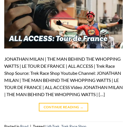
JONATHAN MILAN | THE MAN BEHIND THE WHOPPING
WATTS | LE TOUR DE FRANCE | ALL ACCESS | Trek Race
Shop Source: Trek Race Shop Youtube Channel: JONATHAN
MILAN | THE MAN BEHIND THE WHOPPING WATTS | LE
TOUR DE FRANCE | ALL ACCESS Video JONATHAN MILAN
| THE MAN BEHIND THE WHOPPING WATTS | […]
CONTINUE READING
→
Posted in
Road
|
Tagged
Lidl-Trek
,
Trek Race Shop