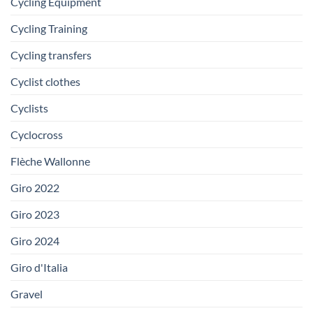
Cycling Equipment
Cycling Training
Cycling transfers
Cyclist clothes
Cyclists
Cyclocross
Flèche Wallonne
Giro 2022
Giro 2023
Giro 2024
Giro d'Italia
Gravel