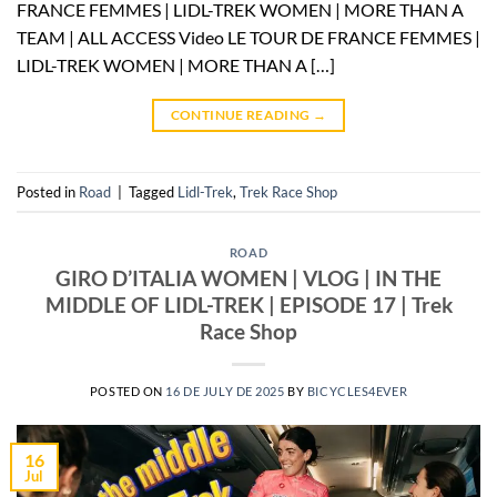
FRANCE FEMMES | LIDL-TREK WOMEN | MORE THAN A
TEAM | ALL ACCESS Video LE TOUR DE FRANCE FEMMES |
LIDL-TREK WOMEN | MORE THAN A […]
CONTINUE READING
→
Posted in
Road
|
Tagged
Lidl-Trek
,
Trek Race Shop
ROAD
GIRO D’ITALIA WOMEN | VLOG | IN THE
MIDDLE OF LIDL-TREK | EPISODE 17 | Trek
Race Shop
POSTED ON
16 DE JULY DE 2025
BY
BICYCLES4EVER
16
Jul