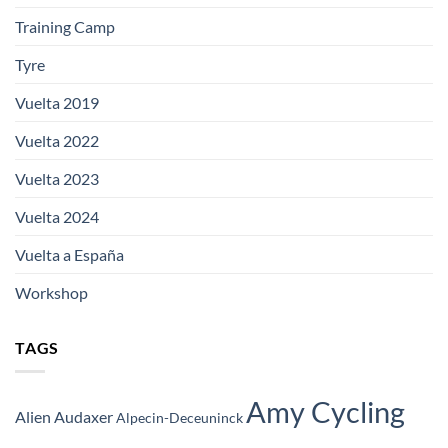
Training Camp
Tyre
Vuelta 2019
Vuelta 2022
Vuelta 2023
Vuelta 2024
Vuelta a España
Workshop
TAGS
Amy Cycling
Alien Audaxer
Alpecin-Deceuninck