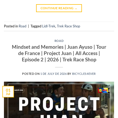
CONTINUE READING
→
Posted in
Road
|
Tagged
Lidl-Trek
,
Trek Race Shop
ROAD
Mindset and Memories | Juan Ayuso | Tour
de France | Project Juan | All Access |
Episode 2 | 2026 | Trek Race Shop
POSTED ON
1 DE JULY DE 2026
BY
BICYCLES4EVER
01
Jul