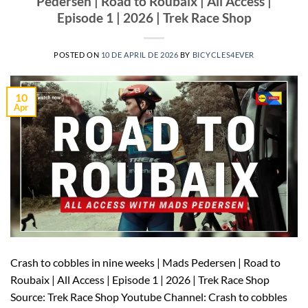
Pedersen | Road to Roubaix | All Access |
Episode 1 | 2026 | Trek Race Shop
POSTED ON
10 DE APRIL DE 2026
BY
BICYCLES4EVER
10
Apr
Crash to cobbles in nine weeks | Mads Pedersen | Road to
Roubaix | All Access | Episode 1 | 2026 | Trek Race Shop
Source: Trek Race Shop Youtube Channel: Crash to cobbles