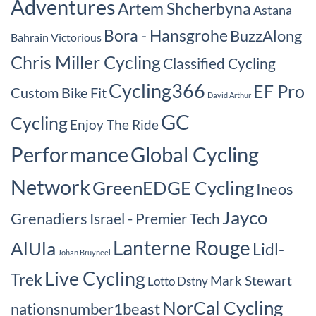
Adventures
Artem Shcherbyna
Astana
Bora - Hansgrohe
BuzzAlong
Bahrain Victorious
Chris Miller Cycling
Classified Cycling
Cycling366
EF Pro
Custom Bike Fit
David Arthur
GC
Cycling
Enjoy The Ride
Performance
Global Cycling
Network
GreenEDGE Cycling
Ineos
Jayco
Grenadiers
Israel - Premier Tech
Lanterne Rouge
AlUla
Lidl-
Johan Bruyneel
Live Cycling
Trek
Mark Stewart
Lotto Dstny
NorCal Cycling
nationsnumber1beast