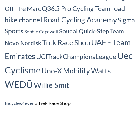
road
Q36.5 Pro Cycling Team
Off The Marc
Road Cycling Academy
bike channel
Sigma
Sports
Soudal Quick-Step
Team
Sophie Capewell
UAE - Team
Trek Race Shop
Novo Nordisk
Uec
Emirates
UCITrackChampionsLeague
Cyclisme
Watts
Uno-X Mobility
WEDŪ
Willie Smit
Bicycles4ever
»
Trek Race Shop