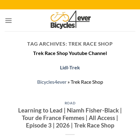
Skip
to
content
TAG ARCHIVES:
TREK RACE SHOP
Trek Race Shop Youtube Channel
Lidl-Trek
Bicycles4ever
»
Trek Race Shop
ROAD
Learning to Lead | Niamh Fisher-Black |
Tour de France Femmes | All Access |
Episode 3 | 2026 | Trek Race Shop