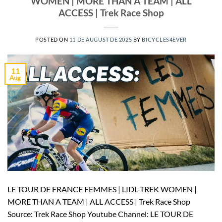
WOMEN | MORE THAN A TEAM | ALL
ACCESS | Trek Race Shop
POSTED ON
11 DE AUGUST DE 2025
BY
BICYCLES4EVER
11
Aug
LE TOUR DE FRANCE FEMMES | LIDL-TREK WOMEN |
MORE THAN A TEAM | ALL ACCESS | Trek Race Shop
Source: Trek Race Shop Youtube Channel: LE TOUR DE