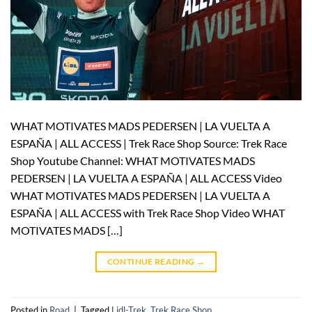
WHAT MOTIVATES MADS PEDERSEN | LA VUELTA A
ESPAÑA | ALL ACCESS | Trek Race Shop Source: Trek Race
Shop Youtube Channel: WHAT MOTIVATES MADS
PEDERSEN | LA VUELTA A ESPAÑA | ALL ACCESS Video
WHAT MOTIVATES MADS PEDERSEN | LA VUELTA A
ESPAÑA | ALL ACCESS with Trek Race Shop Video WHAT
MOTIVATES MADS […]
CONTINUE READING
→
Posted in
Road
|
Tagged
Lidl-Trek
,
Trek Race Shop