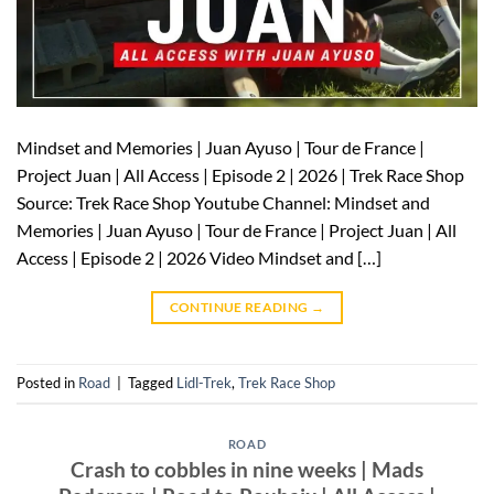
Mindset and Memories | Juan Ayuso | Tour de France |
Project Juan | All Access | Episode 2 | 2026 | Trek Race Shop
Source: Trek Race Shop Youtube Channel: Mindset and
Memories | Juan Ayuso | Tour de France | Project Juan | All
Access | Episode 2 | 2026 Video Mindset and […]
CONTINUE READING
→
Posted in
Road
|
Tagged
Lidl-Trek
,
Trek Race Shop
ROAD
Crash to cobbles in nine weeks | Mads