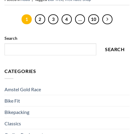
1
2
3
4
…
10
Search
SEARCH
CATEGORIES
Amstel Gold Race
Bike Fit
Bikepacking
Classics