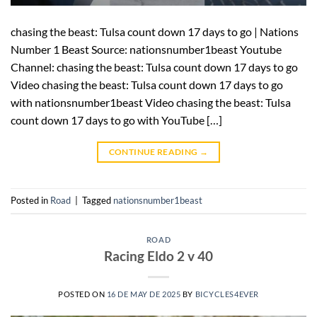
chasing the beast: Tulsa count down 17 days to go | Nations
Number 1 Beast Source: nationsnumber1beast Youtube
Channel: chasing the beast: Tulsa count down 17 days to go
Video chasing the beast: Tulsa count down 17 days to go
with nationsnumber1beast Video chasing the beast: Tulsa
count down 17 days to go with YouTube […]
CONTINUE READING
→
Posted in
Road
|
Tagged
nationsnumber1beast
ROAD
Racing Eldo 2 v 40
POSTED ON
16 DE MAY DE 2025
BY
BICYCLES4EVER