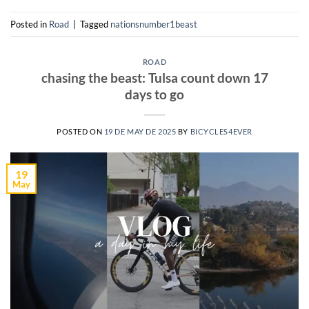
Posted in
Road
|
Tagged
nationsnumber1beast
ROAD
chasing the beast: Tulsa count down 17
days to go
POSTED ON
19 DE MAY DE 2025
BY
BICYCLES4EVER
19
May