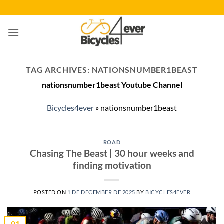
Skip
to
content
TAG ARCHIVES:
NATIONSNUMBER1BEAST
nationsnumber1beast Youtube Channel
Bicycles4ever
»
nationsnumber1beast
ROAD
Chasing The Beast | 30 hour weeks and
finding motivation
POSTED ON
1 DE DECEMBER DE 2025
BY
BICYCLES4EVER
01