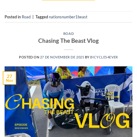
Posted in
Road
|
Tagged
nationsnumber1beast
ROAD
Chasing The Beast Vlog
POSTED ON
27 DE NOVEMBER DE 2025
BY
BICYCLES4EVER
27
Nov