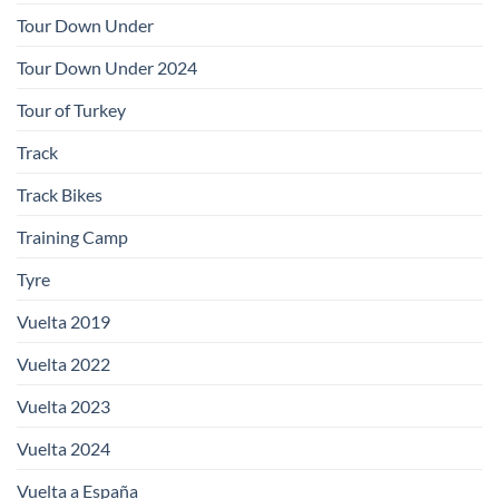
Tour Down Under
Tour Down Under 2024
Tour of Turkey
Track
Track Bikes
Training Camp
Tyre
Vuelta 2019
Vuelta 2022
Vuelta 2023
Vuelta 2024
Vuelta a España