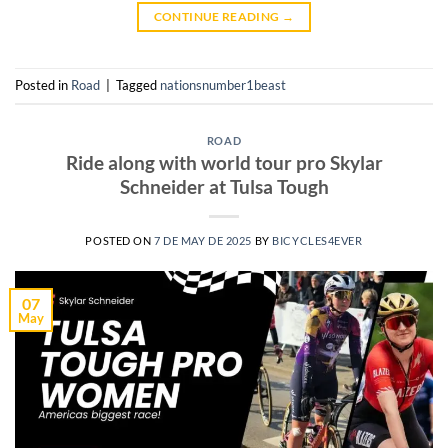
CONTINUE READING
→
Posted in
Road
|
Tagged
nationsnumber1beast
ROAD
Ride along with world tour pro Skylar
Schneider at Tulsa Tough
POSTED ON
7 DE MAY DE 2025
BY
BICYCLES4EVER
07
May