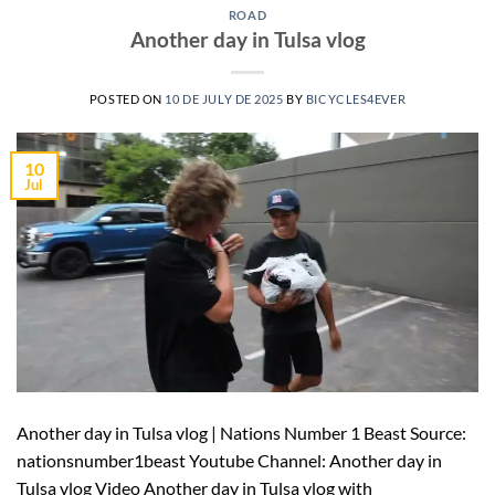
ROAD
Another day in Tulsa vlog
POSTED ON
10 DE JULY DE 2025
BY
BICYCLES4EVER
10
Jul
Another day in Tulsa vlog | Nations Number 1 Beast Source:
nationsnumber1beast Youtube Channel: Another day in
Tulsa vlog Video Another day in Tulsa vlog with