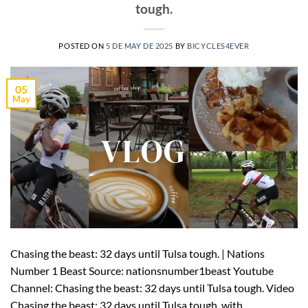
tough.
POSTED ON
5 DE MAY DE 2025
BY
BICYCLES4EVER
05
May
Chasing the beast: 32 days until Tulsa tough. | Nations
Number 1 Beast Source: nationsnumber1beast Youtube
Channel: Chasing the beast: 32 days until Tulsa tough. Video
Chasing the beast: 32 days until Tulsa tough. with