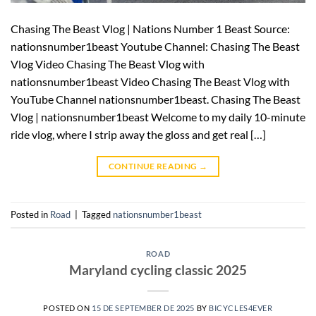
Chasing The Beast Vlog | Nations Number 1 Beast Source:
nationsnumber1beast Youtube Channel: Chasing The Beast
Vlog Video Chasing The Beast Vlog with
nationsnumber1beast Video Chasing The Beast Vlog with
YouTube Channel nationsnumber1beast. Chasing The Beast
Vlog | nationsnumber1beast Welcome to my daily 10-minute
ride vlog, where I strip away the gloss and get real […]
CONTINUE READING
→
Posted in
Road
|
Tagged
nationsnumber1beast
ROAD
Maryland cycling classic 2025
POSTED ON
15 DE SEPTEMBER DE 2025
BY
BICYCLES4EVER