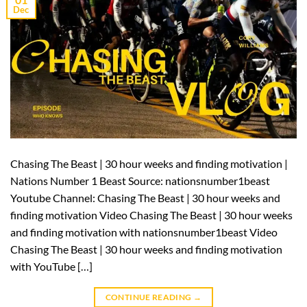
Dec
Chasing The Beast | 30 hour weeks and finding motivation |
Nations Number 1 Beast Source: nationsnumber1beast
Youtube Channel: Chasing The Beast | 30 hour weeks and
finding motivation Video Chasing The Beast | 30 hour weeks
and finding motivation with nationsnumber1beast Video
Chasing The Beast | 30 hour weeks and finding motivation
with YouTube […]
CONTINUE READING
→