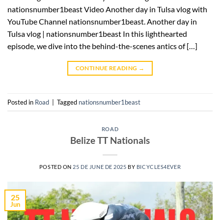
nationsnumber1beast Video Another day in Tulsa vlog with
YouTube Channel nationsnumber1beast. Another day in
Tulsa vlog | nationsnumber1beast In this lighthearted
episode, we dive into the behind-the-scenes antics of […]
CONTINUE READING
→
Posted in
Road
|
Tagged
nationsnumber1beast
ROAD
Belize TT Nationals
POSTED ON
25 DE JUNE DE 2025
BY
BICYCLES4EVER
25
Jun