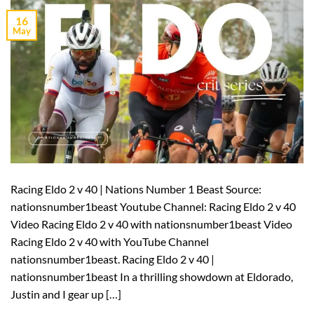
16
May
Racing Eldo 2 v 40 | Nations Number 1 Beast Source:
nationsnumber1beast Youtube Channel: Racing Eldo 2 v 40
Video Racing Eldo 2 v 40 with nationsnumber1beast Video
Racing Eldo 2 v 40 with YouTube Channel
nationsnumber1beast. Racing Eldo 2 v 40 |
nationsnumber1beast In a thrilling showdown at Eldorado,
Justin and I gear up […]