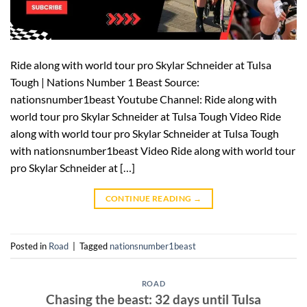
Ride along with world tour pro Skylar Schneider at Tulsa
Tough | Nations Number 1 Beast Source:
nationsnumber1beast Youtube Channel: Ride along with
world tour pro Skylar Schneider at Tulsa Tough Video Ride
along with world tour pro Skylar Schneider at Tulsa Tough
with nationsnumber1beast Video Ride along with world tour
pro Skylar Schneider at […]
CONTINUE READING
→
Posted in
Road
|
Tagged
nationsnumber1beast
ROAD
Chasing the beast: 32 days until Tulsa