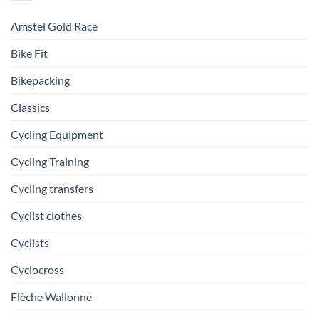
Amstel Gold Race
Bike Fit
Bikepacking
Classics
Cycling Equipment
Cycling Training
Cycling transfers
Cyclist clothes
Cyclists
Cyclocross
Flèche Wallonne