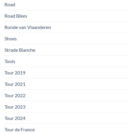
Road
Road Bikes
Ronde van Vlaanderen
Shoes
Strade Bianche
Tools
Tour 2019
Tour 2021
Tour 2022
Tour 2023
Tour 2024
Tour de France