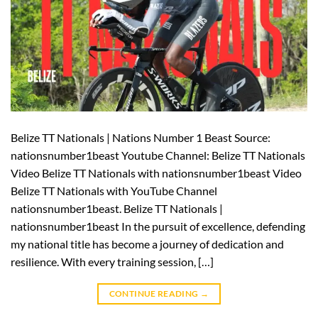
Belize TT Nationals | Nations Number 1 Beast Source:
nationsnumber1beast Youtube Channel: Belize TT Nationals
Video Belize TT Nationals with nationsnumber1beast Video
Belize TT Nationals with YouTube Channel
nationsnumber1beast. Belize TT Nationals |
nationsnumber1beast In the pursuit of excellence, defending
my national title has become a journey of dedication and
resilience. With every training session, […]
CONTINUE READING
→