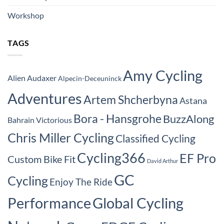
Workshop
TAGS
Amy Cycling
Alien Audaxer
Alpecin-Deceuninck
Adventures
Artem Shcherbyna
Astana
Bora - Hansgrohe
BuzzAlong
Bahrain Victorious
Chris Miller Cycling
Classified Cycling
Cycling366
EF Pro
Custom Bike Fit
David Arthur
GC
Cycling
Enjoy The Ride
Performance
Global Cycling