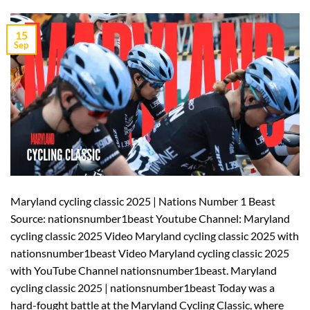
15
Sep
Maryland cycling classic 2025 | Nations Number 1 Beast
Source: nationsnumber1beast Youtube Channel: Maryland
cycling classic 2025 Video Maryland cycling classic 2025 with
nationsnumber1beast Video Maryland cycling classic 2025
with YouTube Channel nationsnumber1beast. Maryland
cycling classic 2025 | nationsnumber1beast Today was a
hard-fought battle at the Maryland Cycling Classic, where