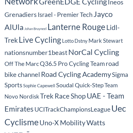
Network
GreenEDGE Cycling
Ineos
Jayco
Grenadiers
Israel - Premier Tech
Lanterne Rouge
AlUla
Lidl-
Johan Bruyneel
Live Cycling
Trek
Mark Stewart
Lotto Dstny
NorCal Cycling
nationsnumber1beast
road
Q36.5 Pro Cycling Team
Off The Marc
Road Cycling Academy
bike channel
Sigma
Sports
Soudal Quick-Step
Team
Sophie Capewell
UAE - Team
Trek Race Shop
Novo Nordisk
Uec
Emirates
UCITrackChampionsLeague
Cyclisme
Watts
Uno-X Mobility