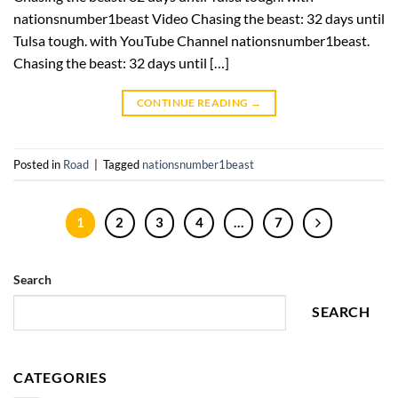
nationsnumber1beast Video Chasing the beast: 32 days until
Tulsa tough. with YouTube Channel nationsnumber1beast.
Chasing the beast: 32 days until […]
CONTINUE READING
→
Posted in
Road
|
Tagged
nationsnumber1beast
1
2
3
4
…
7
Search
SEARCH
CATEGORIES