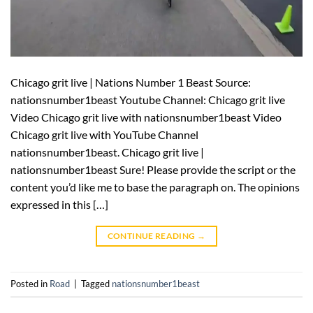
Chicago grit live | Nations Number 1 Beast Source:
nationsnumber1beast Youtube Channel: Chicago grit live
Video Chicago grit live with nationsnumber1beast Video
Chicago grit live with YouTube Channel
nationsnumber1beast. Chicago grit live |
nationsnumber1beast Sure! Please provide the script or the
content you’d like me to base the paragraph on. The opinions
expressed in this […]
CONTINUE READING
→
Posted in
Road
|
Tagged
nationsnumber1beast