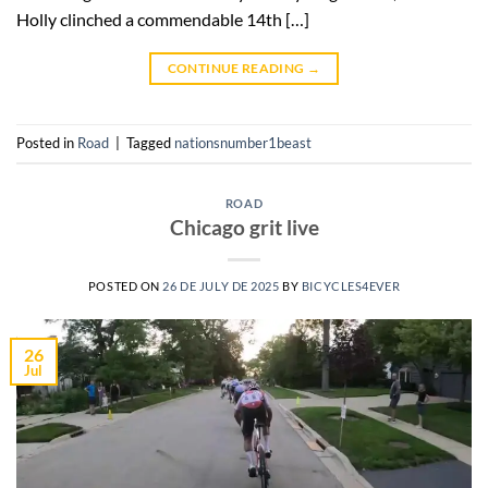
Holly clinched a commendable 14th […]
CONTINUE READING
→
Posted in
Road
|
Tagged
nationsnumber1beast
ROAD
Chicago grit live
POSTED ON
26 DE JULY DE 2025
BY
BICYCLES4EVER
26
Jul