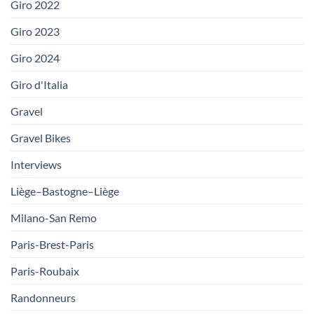
Giro 2022
Giro 2023
Giro 2024
Giro d'Italia
Gravel
Gravel Bikes
Interviews
Liège–Bastogne–Liège
Milano-San Remo
Paris-Brest-Paris
Paris-Roubaix
Randonneurs