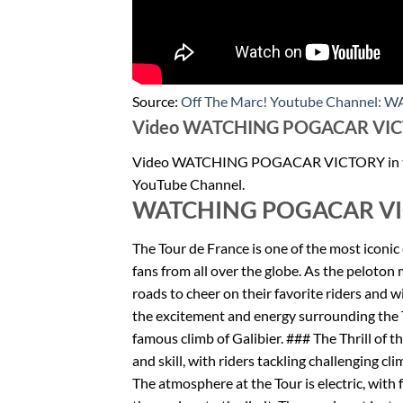
Source:
Off The Marc! Youtube Channel:
Video WATCHING POGACAR VICTOR
Video WATCHING POGACAR VICTORY in the
YouTube Channel.
WATCHING POGACAR VIC
The Tour de France is one of the most iconic 
fans from all over the globe. As the peloton
roads to cheer on their favorite riders and wit
the excitement and energy surrounding the To
famous climb of Galibier. ### The Thrill of t
and skill, with riders tackling challenging cl
The atmosphere at the Tour is electric, with 