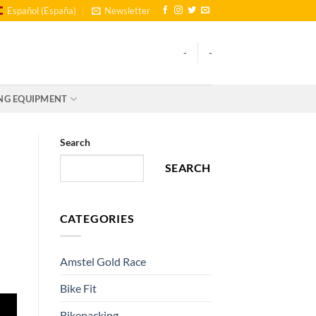
Español (España)
Newsletter
-
-
NG EQUIPMENT
Search
SEARCH
CATEGORIES
Amstel Gold Race
Bike Fit
Bikepacking