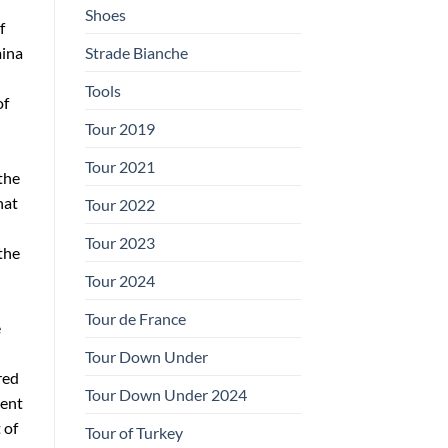
Shoes
f
Strade Bianche
mina
Tools
of
Tour 2019
Tour 2021
the
hat
Tour 2022
Tour 2023
the
Tour 2024
Tour de France
e
Tour Down Under
red
Tour Down Under 2024
cent
 of
Tour of Turkey