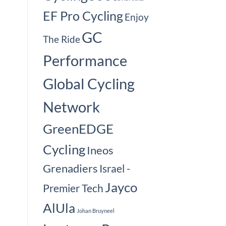
EF Pro Cycling
Enjoy
GC
The Ride
Performance
Global Cycling
Network
GreenEDGE
Cycling
Ineos
Grenadiers
Israel -
Jayco
Premier Tech
AlUla
Johan Bruyneel