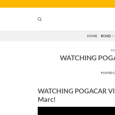
Skip
to
content
HOME
ROAD
TO
WATCHING POGAC
POSTED 
WATCHING POGACAR VICT
Marc!