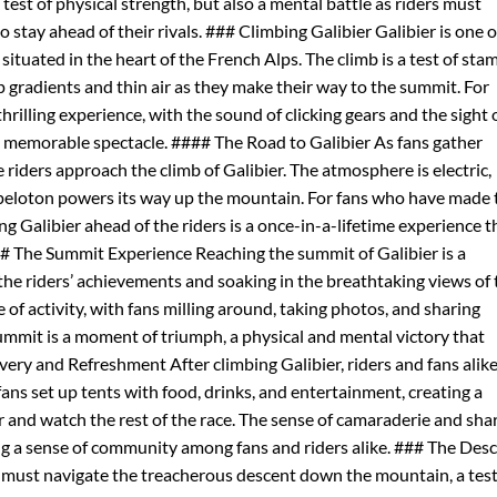
a test of physical strength, but also a mental battle as riders must
 stay ahead of their rivals. ### Climbing Galibier Galibier is one o
situated in the heart of the French Alps. The climb is a test of sta
p gradients and thin air as they make their way to the summit. For
 thrilling experience, with the sound of clicking gears and the sight 
uly memorable spectacle. #### The Road to Galibier As fans gather
e riders approach the climb of Galibier. The atmosphere is electric,
 peloton powers its way up the mountain. For fans who have made 
ng Galibier ahead of the riders is a once-in-a-lifetime experience t
### The Summit Experience Reaching the summit of Galibier is a
he riders’ achievements and soaking in the breathtaking views of 
of activity, with fans milling around, taking photos, and sharing
 summit is a moment of triumph, a physical and mental victory that
ery and Refreshment After climbing Galibier, riders and fans alik
fans set up tents with food, drinks, and entertainment, creating a
and watch the rest of the race. The sense of camaraderie and sha
ing a sense of community among fans and riders alike. ### The Des
rs must navigate the treacherous descent down the mountain, a test