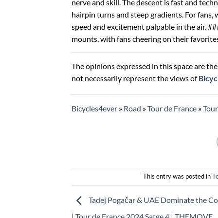
nerve and skill. The descent is fast and tech
hairpin turns and steep gradients. For fans, 
speed and excitement palpable in the air. ###
mounts, with fans cheering on their favorite
The opinions expressed in this space are the 
not necessarily represent the views of
Bicyc
Bicycles4ever
»
Road
»
Tour de France
»
Tou
This entry was posted in
T
Tadej Pogačar & UAE Dominate the Col
| Tour de France 2024 Satge 4 | THEMOVE