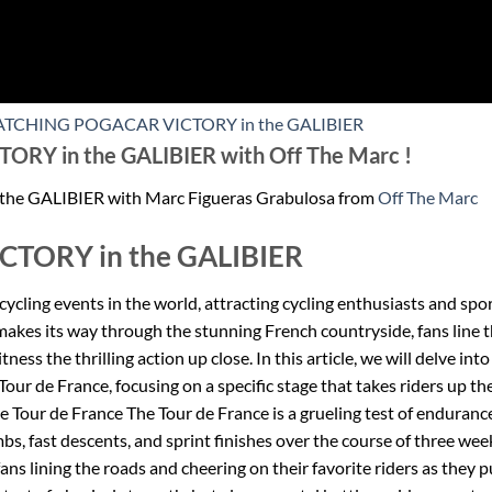
 WATCHING POGACAR VICTORY in the GALIBIER
Y in the GALIBIER with Off The Marc !
 GALIBIER with Marc Figueras Grabulosa from
Off The Marc
TORY in the GALIBIER
cycling events in the world, attracting cycling enthusiasts and spo
 makes its way through the stunning French countryside, fans line 
ness the thrilling action up close. In this article, we will delve into
ur de France, focusing on a specific stage that takes riders up th
he Tour de France The Tour de France is a grueling test of enduranc
imbs, fast descents, and sprint finishes over the course of three wee
fans lining the roads and cheering on their favorite riders as they 