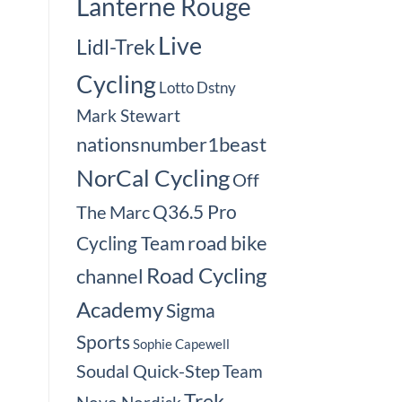
Lanterne Rouge
Live
Lidl-Trek
Cycling
Lotto Dstny
Mark Stewart
nationsnumber1beast
NorCal Cycling
Off
Q36.5 Pro
The Marc
road bike
Cycling Team
Road Cycling
channel
Academy
Sigma
Sports
Sophie Capewell
Soudal Quick-Step
Team
Trek