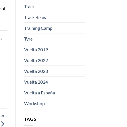
Track
 of
Track Bikes
Training Camp
o
Tyre
Vuelta 2019
Vuelta 2022
Vuelta 2023
Vuelta 2024
Vuelta a España
Workshop
er |
TAGS