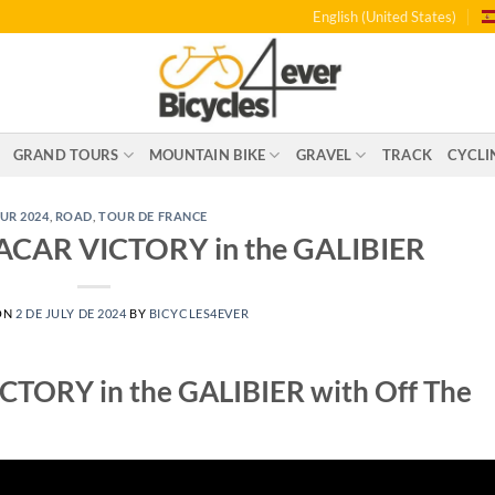
English (United States)
GRAND TOURS
MOUNTAIN BIKE
GRAVEL
TRACK
CYCLI
UR 2024
,
ROAD
,
TOUR DE FRANCE
AR VICTORY in the GALIBIER
ON
2 DE JULY DE 2024
BY
BICYCLES4EVER
ORY in the GALIBIER with Off The