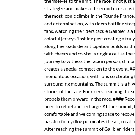
themselves to the limit. The race is not just 
strategize and make split-second decisions to
the most iconic climbs in the Tour de France, 
and determination, with riders battling stee
fans, watching the riders tackle Galibier is a
colorful jerseys flashing past creating a tr
along the roadside, anticipation builds as th
with cheers and cowbells ringing out as the
journey to witness the race in person, climbi
creates a special connection to the event. 
momentous occasion, with fans celebrating t
surrounding mountains. The summit is a hive 
stories of the race. For riders, reaching the
propels them onward in the race. #### Recov
need to refuel and recharge. At the summit, 
comfortable and welcoming space to recover 
passion for cycling permeates the air, creat
After reaching the summit of Galibier, ride