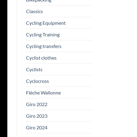
Classics
Cycling Equipment
Cycling Training
Cycling transfers
Cyclist clothes
Cyclists
Cyclocross
Flèche Wallonne
Giro 2022
Giro 2023
Giro 2024