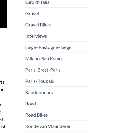
Giro d'Italia
Gravel
Gravel Bikes
Interviews
Liège–Bastogne–Liège
Milano-San Remo
Paris-Brest-Paris
Paris-Roubaix
rts
the
Randonneurs
Road
e
e
Road Bikes
ks.
Ronde van Vlaanderen
push