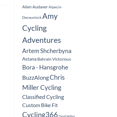
Alien Audaxer
Alpecin-
Amy
Deceuninck
Cycling
Adventures
Artem Shcherbyna
Astana
Bahrain Victorious
Bora - Hansgrohe
Chris
BuzzAlong
Miller Cycling
Classified Cycling
Custom Bike Fit
Cycling366
David Arthur