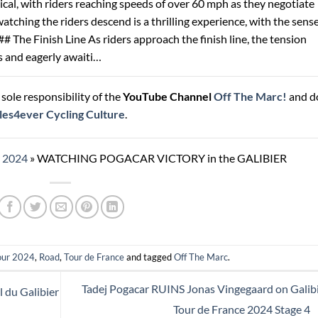
nical, with riders reaching speeds of over 60 mph as they negotiate
watching the riders descend is a thrilling experience, with the sense
# The Finish Line As riders approach the finish line, the tension
s and eagerly awaiti…
sole responsibility of the
YouTube Channel
Off The Marc!
and d
les4ever Cycling Culture
.
r 2024
»
WATCHING POGACAR VICTORY in the GALIBIER
our 2024
,
Road
,
Tour de France
and tagged
Off The Marc
.
Tadej Pogacar RUINS Jonas Vingegaard on Galibi
 du Galibier
Tour de France 2024 Stage 4