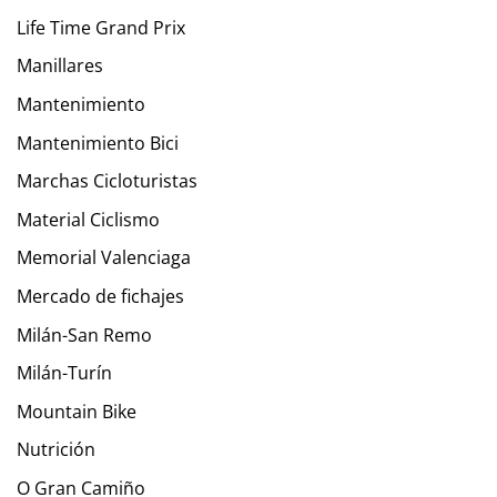
Life Time Grand Prix
Manillares
Mantenimiento
Mantenimiento Bici
Marchas Cicloturistas
Material Ciclismo
Memorial Valenciaga
Mercado de fichajes
Milán-San Remo
Milán-Turín
Mountain Bike
Nutrición
O Gran Camiño