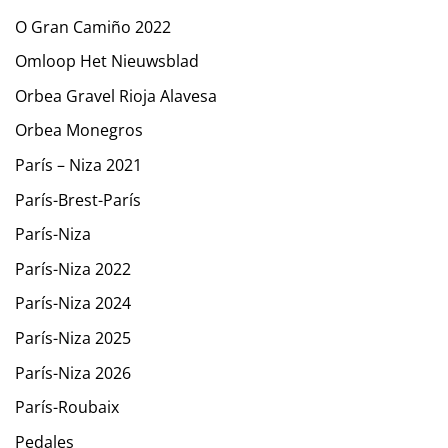
O Gran Camiño 2022
Omloop Het Nieuwsblad
Orbea Gravel Rioja Alavesa
Orbea Monegros
París – Niza 2021
París-Brest-París
París-Niza
París-Niza 2022
París-Niza 2024
París-Niza 2025
París-Niza 2026
París-Roubaix
Pedales