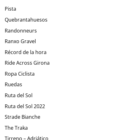
Pista
Quebrantahuesos
Randonneurs
Ranxo Gravel
Récord de la hora
Ride Across Girona
Ropa Ciclista
Ruedas
Ruta del Sol
Ruta del Sol 2022
Strade Bianche
The Traka
Tirreno – Adriático