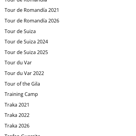
Tour de Romandía 2021
Tour de Romandía 2026
Tour de Suiza
Tour de Suiza 2024
Tour de Suiza 2025
Tour du Var
Tour du Var 2022
Tour of the Gila
Training Camp
Traka 2021
Traka 2022
Traka 2026