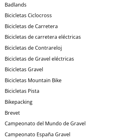
Badlands
Bicicletas Ciclocross
Bicicletas de Carretera
Bicicletas de carretera eléctricas
Bicicletas de Contrareloj
Bicicletas de Gravel eléctricas
Bicicletas Gravel
Bicicletas Mountain Bike
Bicicletas Pista
Bikepacking
Brevet
Campeonato del Mundo de Gravel
Campeonato España Gravel