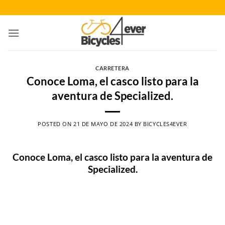
Saltar
al
contenido
CARRETERA
Conoce Loma, el casco listo para la
aventura de Specialized.
POSTED ON
21 DE MAYO DE 2024
BY
BICYCLES4EVER
Conoce Loma, el casco listo para la aventura de
Specialized.