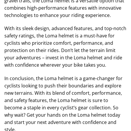
gravel trails, the Loma helmet is a versatile option that
combines high-performance features with innovative
technologies to enhance your riding experience.
With its sleek design, advanced features, and top-notch
safety ratings, the Loma helmet is a must-have for
cyclists who prioritize comfort, performance, and
protection on their rides. Don’t let the terrain limit
your adventures – invest in the Loma helmet and ride
with confidence wherever your bike takes you.
In conclusion, the Loma helmet is a game-changer for
cyclists looking to push their boundaries and explore
new terrains. With its blend of comfort, performance,
and safety features, the Loma helmet is sure to
become a staple in every cyclist’s gear collection. So
why wait? Get your hands on the Loma helmet today
and start your next adventure with confidence and
style.