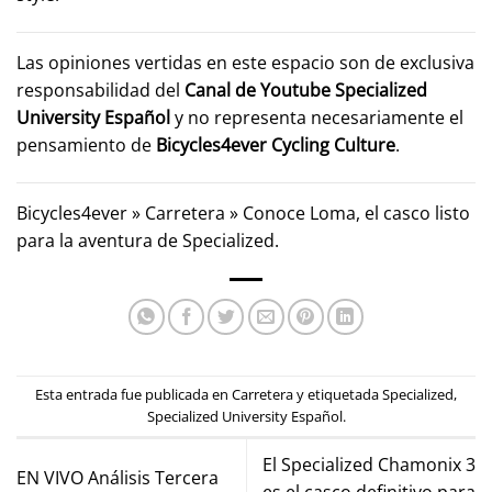
Las opiniones vertidas en este espacio son de exclusiva
responsabilidad del
Canal de Youtube
Specialized
University Español
y no representa necesariamente el
pensamiento de
Bicycles4ever Cycling Culture
.
Bicycles4ever
»
Carretera
»
Conoce Loma, el casco listo
para la aventura de Specialized.
Esta entrada fue publicada en
Carretera
y etiquetada
Specialized
,
Specialized University Español
.
El Specialized Chamonix 3
EN VIVO Análisis Tercera
es el casco definitivo para