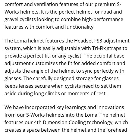
comfort and ventilation features of our premium S-
Works helmets. It is the perfect helmet for road and
gravel cyclists looking to combine high-performance
features with comfort and functionality.
The Loma helmet features the Headset FS3 adjustment
system, which is easily adjustable with Tri-Fix straps to
provide a perfect fit for any cyclist. The occipital base
adjustment customizes the fit for added comfort and
adjusts the angle of the helmet to sync perfectly with
glasses. The carefully designed storage for glasses
keeps lenses secure when cyclists need to set them
aside during long climbs or moments of rest.
We have incorporated key learnings and innovations
from our S-Works helmets into the Loma. The helmet
features our 4th Dimension Cooling technology, which
creates a space between the helmet and the forehead