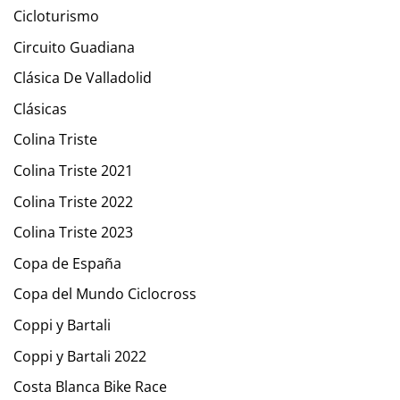
Cicloturismo
Circuito Guadiana
Clásica De Valladolid
Clásicas
Colina Triste
Colina Triste 2021
Colina Triste 2022
Colina Triste 2023
Copa de España
Copa del Mundo Ciclocross
Coppi y Bartali
Coppi y Bartali 2022
Costa Blanca Bike Race