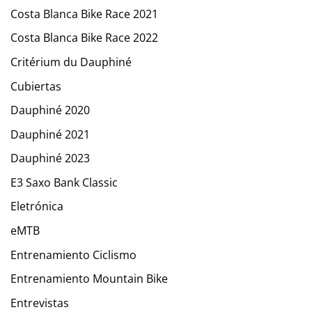
Costa Blanca Bike Race 2021
Costa Blanca Bike Race 2022
Critérium du Dauphiné
Cubiertas
Dauphiné 2020
Dauphiné 2021
Dauphiné 2023
E3 Saxo Bank Classic
Eletrónica
eMTB
Entrenamiento Ciclismo
Entrenamiento Mountain Bike
Entrevistas