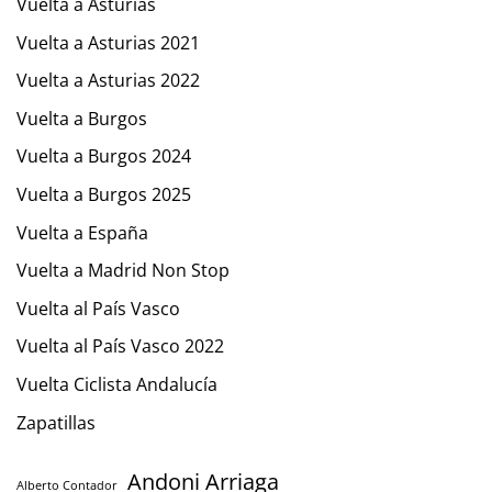
Vuelta a Asturias
Vuelta a Asturias 2021
Vuelta a Asturias 2022
Vuelta a Burgos
Vuelta a Burgos 2024
Vuelta a Burgos 2025
Vuelta a España
Vuelta a Madrid Non Stop
Vuelta al País Vasco
Vuelta al País Vasco 2022
Vuelta Ciclista Andalucía
Zapatillas
Andoni Arriaga
Alberto Contador