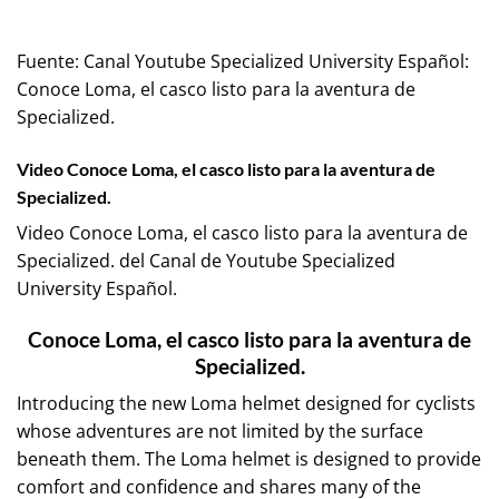
Fuente:
Canal Youtube Specialized University Español:
Conoce Loma, el casco listo para la aventura de
Specialized.
Video Conoce Loma, el casco listo para la aventura de
Specialized.
Video Conoce Loma, el casco listo para la aventura de
Specialized. del Canal de Youtube
Specialized
University Español
.
Conoce Loma, el casco listo para la aventura de
Specialized.
Introducing the new Loma helmet designed for cyclists
whose adventures are not limited by the surface
beneath them. The Loma helmet is designed to provide
comfort and confidence and shares many of the