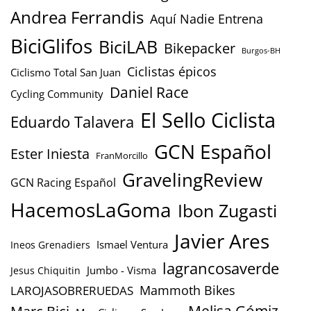
Andrea Ferrandis
Aquí Nadie Entrena
BiciGlifos
BiciLAB
Bikepacker
Burgos-BH
Ciclistas épicos
Ciclismo Total San Juan
Daniel Race
Cycling Community
El Sello Ciclista
Eduardo Talavera
GCN Español
Ester Iniesta
FranMorcillo
GravelingReview
GCN Racing Español
HacemosLaGoma
Ibon Zugasti
Javier Ares
Ismael Ventura
Ineos Grenadiers
lagrancosaverde
Jumbo - Visma
Jesus Chiquitin
Mammoth Bikes
LAROJASOBRERUEDAS
Marc Bici
Melisa Gómiz