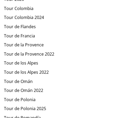
Tour Colombia
Tour Colombia 2024
Tour de Flandes
Tour de Francia
Tour de la Provence
Tour de la Provence 2022
Tour de los Alpes
Tour de los Alpes 2022
Tour de Omán
Tour de Omán 2022
Tour de Polonia
Tour de Polonia 2025
Tour de Romandía