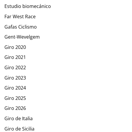
Estudio biomecánico
Far West Race
Gafas Ciclismo
Gent-Wevelgem
Giro 2020
Giro 2021
Giro 2022
Giro 2023
Giro 2024
Giro 2025
Giro 2026
Giro de Italia
Giro de Sicilia