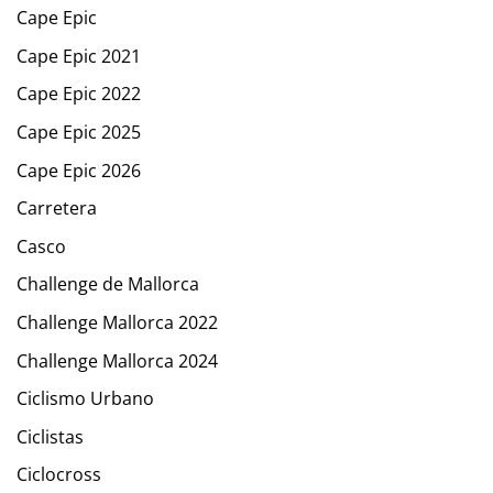
Cape Epic
Cape Epic 2021
Cape Epic 2022
Cape Epic 2025
Cape Epic 2026
Carretera
Casco
Challenge de Mallorca
Challenge Mallorca 2022
Challenge Mallorca 2024
Ciclismo Urbano
Ciclistas
Ciclocross