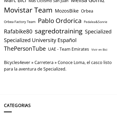
Mas Ciclismo San Juan
Movistar Team
MozosBike
Orbea
Pablo Ordorica
Orbea Factory Team
Pedalea&Sonrie
sagredotraining
Rafabike80
Specialized
Specialized University Español
ThePersonTube
UAE - Team Emirates
Vivir en Bici
Bicycles4ever
»
Carretera
»
Conoce Loma, el casco listo
para la aventura de Specialized.
CATEGORIAS