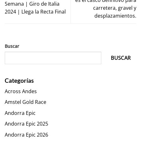
Semana | Giro de Italia
carretera, gravel y
2024 | Llega la Recta Final
desplazamientos.
Buscar
BUSCAR
Categorías
Across Andes
Amstel Gold Race
Andorra Epic
Andorra Epic 2025
Andorra Epic 2026