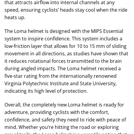
that attracts airflow into internal channels at any
speed, ensuring cyclists’ heads stay cool when the ride
heats up.
The Loma helmet is designed with the MIPS Essential
system to inspire confidence. This system includes a
low-friction layer that allows for 10 to 15 mm of sliding
movement in all directions, as studies have shown that
it reduces rotational forces transmitted to the brain
during angled impacts. The Loma helmet received a
five-star rating from the internationally renowned
Virginia Polytechnic Institute and State University,
indicating its high level of protection.
Overall, the completely new Loma helmet is ready for
adventure, providing cyclists with the comfort,
confidence, and safety they need to ride with peace of
mind. Whether you’re hitting the road or exploring