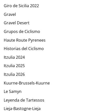
Giro de Sicilia 2022
Gravel
Gravel Desert
Grupos de Ciclismo
Haute Route Pyrenees
Historias del Ciclismo
Itzulia 2024
Itzulia 2025
Itzulia 2026
Kuurne-Brussels-Kuurne
Le Samyn
Leyenda de Tartessos
Lieja-Bastogne-Lieja