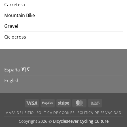
Carretera
Mountain Bike
Gravel
Ciclocross
España 🇪🇸
English
Visa
PayPal
Stripe
MasterCard
Cash
On
MAPA DEL SITIO
POLÍTICA DE COOKIES
POLÍTICA DE PRIVACIDAD
Delivery
Copyright 2026 ©
Bicycles4ever Cycling Culture