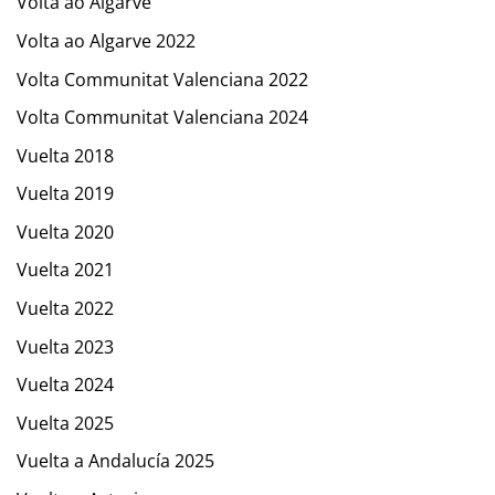
Volta ao Algarve
Volta ao Algarve 2022
Volta Communitat Valenciana 2022
Volta Communitat Valenciana 2024
Vuelta 2018
Vuelta 2019
Vuelta 2020
Vuelta 2021
Vuelta 2022
Vuelta 2023
Vuelta 2024
Vuelta 2025
Vuelta a Andalucía 2025