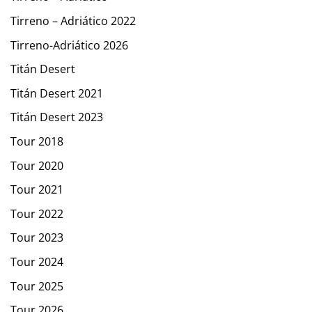
Tirreno – Adriático 2022
Tirreno-Adriático 2026
Titán Desert
Titán Desert 2021
Titán Desert 2023
Tour 2018
Tour 2020
Tour 2021
Tour 2022
Tour 2023
Tour 2024
Tour 2025
Tour 2026