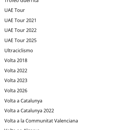
Trofeo Guerrita
UAE Tour
UAE Tour 2021
UAE Tour 2022
UAE Tour 2025
Ultraciclismo
Volta 2018
Volta 2022
Volta 2023
Volta 2026
Volta a Catalunya
Volta a Catalunya 2022
Volta a la Communitat Valenciana